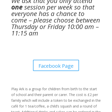
We ask that you only attend
one
session per week so that
everyone has a chance to
come – please choose between
Thursday or Friday 10:00 am –
11:15 am
Facebook Page
Play Ark is a group for children from birth to the start
of school and their parent or carer. The cost is £2 per
family which will include a token to be exchanged in the
café for 1 tea/coffee, a child’s squash and a round of
toast. Additional drinks and cakes can be ordered in the