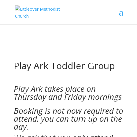
Play Ark Toddler Group
Play Ark takes place on
Thursday and Friday mornings
Booking is not now required to
attend, you can turn up on the
day.