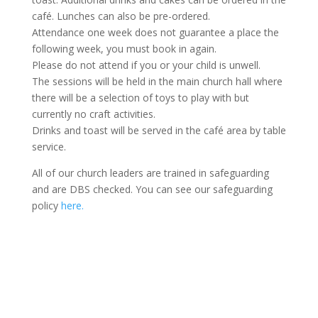
café. Lunches can also be pre-ordered.
Attendance one week does not guarantee a place the
following week, you must book in again.
Please do not attend if you or your child is unwell.
The sessions will be held in the main church hall where
there will be a selection of toys to play with but
currently no craft activities.
Drinks and toast will be served in the café area by table
service.
All of our church leaders are trained in safeguarding
and are DBS checked. You can see our safeguarding
policy
here.