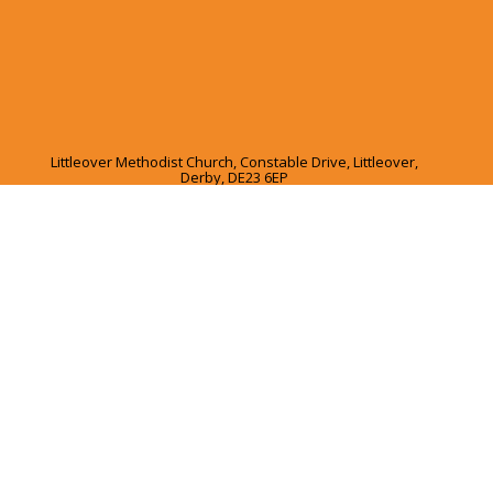
Littleover Methodist Church, Constable Drive, Littleover,
Derby, DE23 6EP
01332 365045
Ι
office@lmclife.org.uk
Charity Number:1129507
Privacy Policy
Ι
Safeguarding