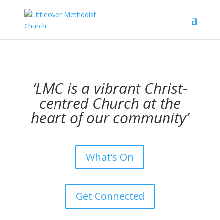
‘LMC is a vibrant Christ-
centred Church at the
heart of our community’
What's On
Get Connected