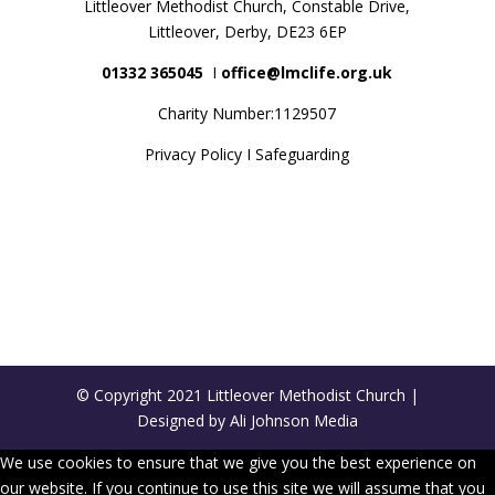
Littleover Methodist Church, Constable Drive,
Littleover, Derby, DE23 6EP
01332 365045
Ι
office@lmclife.org.uk
Charity Number:1129507
Privacy Policy
Ι
Safeguarding
© Copyright 2021 Littleover Methodist Church |
Designed by Ali Johnson Media
We use cookies to ensure that we give you the best experience on
our website. If you continue to use this site we will assume that you