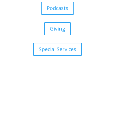
Podcasts
Giving
Special Services