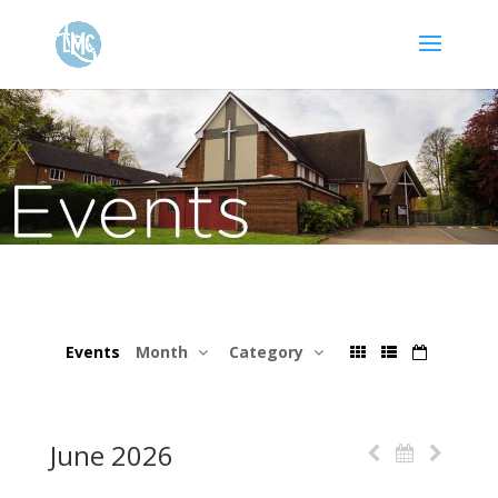
Events
Month
Category
June 2026