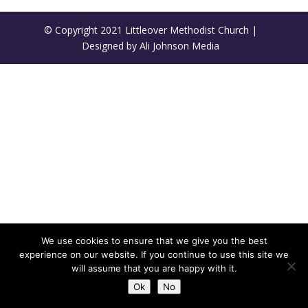
© Copyright 2021 Littleover Methodist Church |
Designed by Ali Johnson Media
We use cookies to ensure that we give you the best
experience on our website. If you continue to use this site we
will assume that you are happy with it.
Ok
No