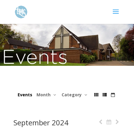
Events
Month
Category
September 2024